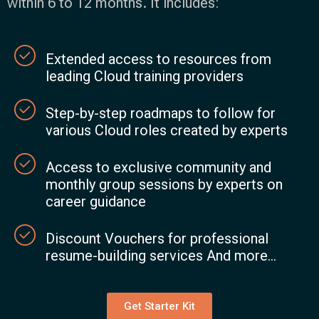
within 6 to 12 months. It includes:
Extended access to resources from
leading Cloud training providers
Step-by-step roadmaps to follow for
various Cloud roles created by experts
Access to exclusive community and
monthly group sessions by experts on
career guidance
Discount Vouchers for professional
resume-building services And more...
Get Starter Kit