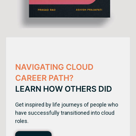
NAVIGATING CLOUD
CAREER PATH?
LEARN HOW OTHERS DID
Get inspired by life journeys of people who
have successfully transitioned into cloud
roles.