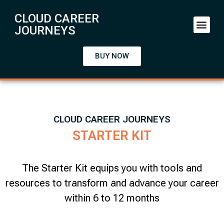
CLOUD CAREER
JOURNEYS
BUY NOW
CLOUD CAREER JOURNEYS
STARTER KIT
The Starter Kit equips you with tools and
resources to transform and advance your career
within 6 to 12 months