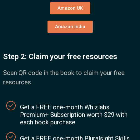
Amazon UK
Amazon India
Step 2: Claim your free resources
Scan QR code in the book to claim your free
resources
Get a FREE one-month Whizlabs
Premium+ Subscription worth $29 with
each book purchase
Get a FREE one-month Pluralsight Skills