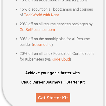
15% off on KodeCloud Pro Subscriptions
15% discount on all bootcamps and courses
of
TechWorld with Nana
20% off on all resume services packages by
GetSetResumes.com
30% off on the monthly plan for AI Resume
builder (
resumod.io
)
20% off on all Linux Foundation Certifications
for Kubernetes (via
KodeKloud
)
Achieve your goals faster with
Cloud Career Journeys – Starter Kit
Get Starter Kit