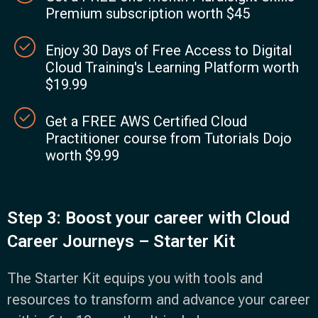
Premium subscription worth $45
Enjoy 30 Days of Free Access to Digital
Cloud Training's Learning Platform worth
$19.99
Get a FREE AWS Certified Cloud
Practitioner course from Tutorials Dojo
worth $9.99
Step 3: Boost your career with Cloud
Career Journeys – Starter Kit
The Starter Kit equips you with tools and
resources to transform and advance your career