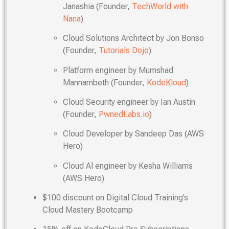
Janashia (Founder,
TechWorld with
Nana
)
Cloud Solutions Architect by Jon Bonso
(Founder,
Tutorials Dojo
)
Platform engineer by Mumshad
Mannambeth (Founder,
KodeKloud
)
Cloud Security engineer by Ian Austin
(Founder,
PwnedLabs.io
)
Cloud Developer by Sandeep Das (AWS
Hero)
Cloud Al engineer by Kesha Williams
(AWS Hero)
$100 discount on Digital Cloud Training’s
Cloud Mastery Bootcamp