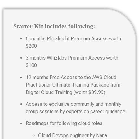
Starter Kit includes following:
6 months Pluralsight Premium Access worth
$200
3 months Whizlabs Premium Access worth
$100
12 months Free Access to the AWS Cloud
Practitioner Ultimate Training Package from
Digital Cloud Training (worth $39.99)
Access to exclusive community and monthly
group sessions by experts on career guidance
Roadmaps for following cloud roles
Cloud Devops engineer by Nana