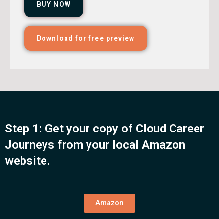
BUY NOW
Download for free preview
Step 1: Get your copy of Cloud Career
Journeys from your local Amazon
website.
Amazon