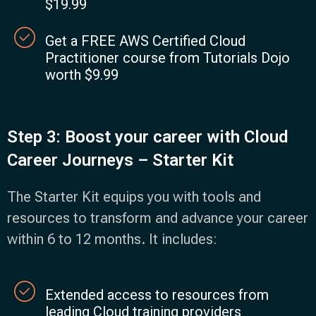
$19.99
Get a FREE AWS Certified Cloud
Practitioner course from Tutorials Dojo
worth $9.99
Step 3: Boost your career with Cloud
Career Journeys – Starter Kit
The Starter Kit equips you with tools and
resources to transform and advance your career
within 6 to 12 months. It includes:
Extended access to resources from
leading Cloud training providers