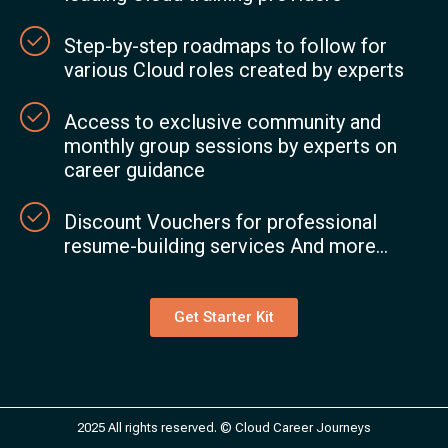
Step-by-step roadmaps to follow for
various Cloud roles created by experts
Access to exclusive community and
monthly group sessions by experts on
career guidance
Discount Vouchers for professional
resume-building services And more...
Get Starter Kit
2025 All rights reserved. © Cloud Career Journeys