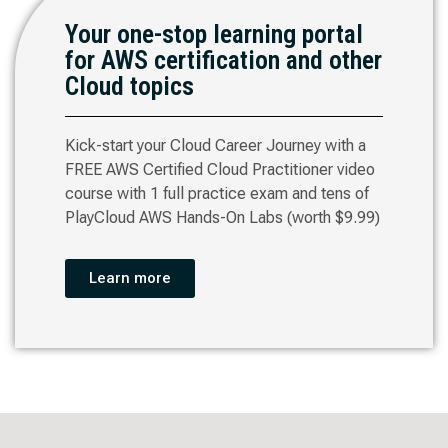
Your one-stop learning portal
for AWS certification and other
Cloud topics
Kick-start your Cloud Career Journey with a
FREE AWS Certified Cloud Practitioner video
course with 1 full practice exam and tens of
PlayCloud AWS Hands-On Labs (worth $9.99)
Learn more