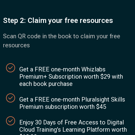
Step 2: Claim your free resources
Scan QR code in the book to claim your free
resources
Get a FREE one-month Whizlabs
Premium+ Subscription worth $29 with
each book purchase
Get a FREE one-month Pluralsight Skills
Premium subscription worth $45
Enjoy 30 Days of Free Access to Digital
Cloud Training's Learning Platform worth