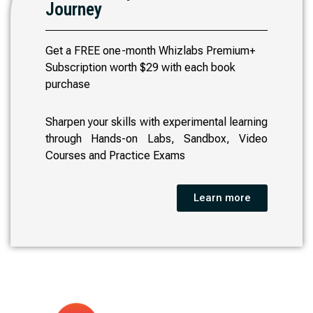
Journey
Get a FREE one-month Whizlabs Premium+
Subscription worth $29 with each book
purchase
Sharpen your skills with experimental learning
through Hands-on Labs, Sandbox, Video
Courses and Practice Exams
Learn more