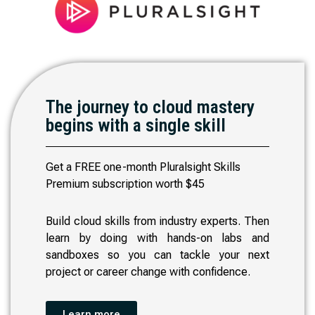
The journey to cloud mastery
begins with a single skill
Get a FREE one-month Pluralsight Skills
Premium subscription worth $45
Build cloud skills from industry experts. Then
learn by doing with hands-on labs and
sandboxes so you can tackle your next
project or career change with confidence.
Learn more