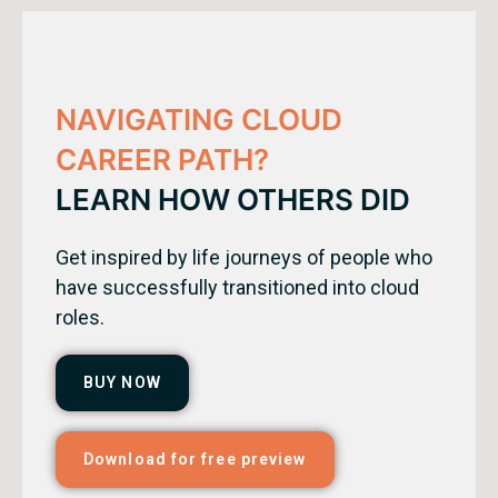
NAVIGATING CLOUD
CAREER PATH?
LEARN HOW OTHERS DID
Get inspired by life journeys of people who
have successfully transitioned into cloud
roles.
BUY NOW
Download for free preview