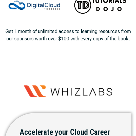
Get 1 month of unlimited access to learning resources from
our sponsors worth over $100 with every copy of the book.
Accelerate your Cloud Career