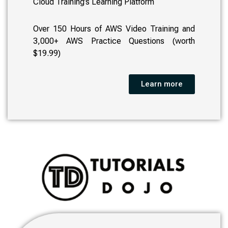
Cloud Training’s Learning Platform
Over 150 Hours of AWS Video Training and
3,000+ AWS Practice Questions (worth
$19.99)
Learn more