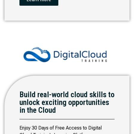
Build real-world cloud skills to
unlock exciting opportunities
in the Cloud
Enjoy 30 Days of Free Access to Digital