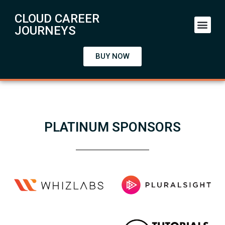
CLOUD CAREER
Starter Kit
JOURNEYS
BUY NOW
PLATINUM SPONSORS