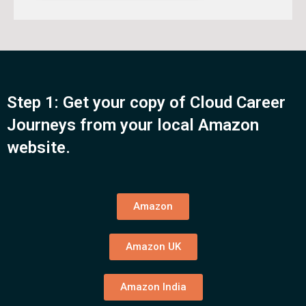
Step 1: Get your copy of Cloud Career
Journeys from your local Amazon
website.
Amazon
Amazon UK
Amazon India